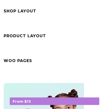
SHOP LAYOUT
PRODUCT LAYOUT
WOO PAGES
From $13