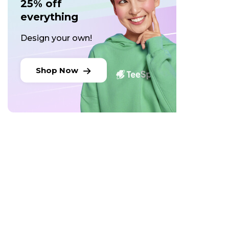
25% off
everything
Design your own!
Shop Now