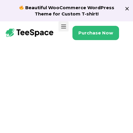
Beautiful WooCommerce WordPress
Theme for Custom T-shirt!
Purchase Now